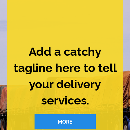
Add a catchy
tagline here to tell
your delivery
services.
MORE