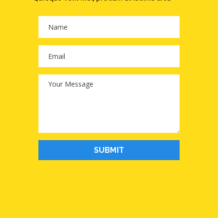
SUBMIT