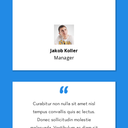
Jakob Koller
Manager
amet nisl
Curabitur non nulla sit amet nisl
Curabitu
 lectus.
tempus convallis quis ac lectus.
tempus 
lestie
Donec sollicitudin molestie
Donec
 diam sit
malesuada. Vestibulum ac diam sit
malesuad