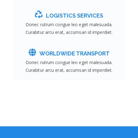
LOGISTICS SERVICES
Donec rutrum congue leo eget malesuada.
Curabitur arcu erat, accumsan id imperdiet.
WORLDWIDE TRANSPORT
Donec rutrum congue leo eget malesuada.
Curabitur arcu erat, accumsan id imperdiet.