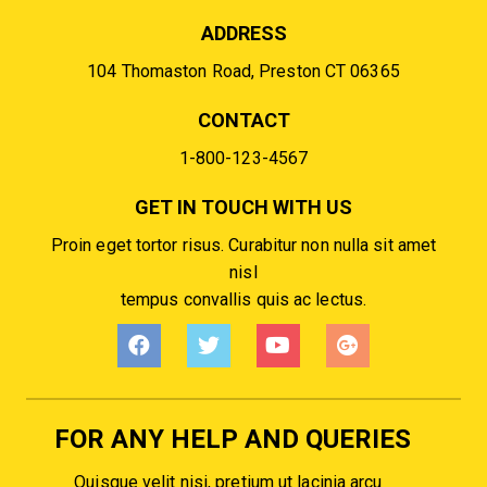
ADDRESS
104 Thomaston Road, Preston CT 06365
CONTACT
1-800-123-4567
GET IN TOUCH WITH US
Proin eget tortor risus. Curabitur non nulla sit amet
nisl
tempus convallis quis ac lectus.
FOR ANY HELP AND QUERIES
Quisque velit nisi, pretium ut lacinia arcu