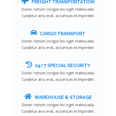
FREIGHT TRANSPORTATION
Donec rutrum congue leo eget malesuada.
Curabitur arcu erat, accumsan id imperdiet.
CARGO TRANSPORT
Donec rutrum congue leo eget malesuada.
Curabitur arcu erat, accumsan id imperdiet.
24/7 SPECIAL SECURITY
Donec rutrum congue leo eget malesuada.
Curabitur arcu erat, accumsan id imperdiet.
WAREHOUSE & STORAGE
Donec rutrum congue leo eget malesuada.
Curabitur arcu erat, accumsan id imperdiet.