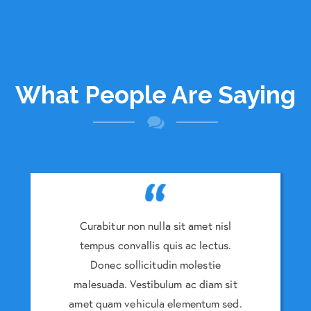
What People Are Saying
amet nisl
Curabitur non nulla sit amet nisl
Curabitu
 lectus.
tempus convallis quis ac lectus.
tempus 
lestie
Donec sollicitudin molestie
Donec
 diam sit
malesuada. Vestibulum ac diam sit
malesuad
entum sed.
amet quam vehicula elementum sed.
amet quam