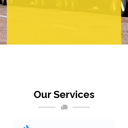
Our Services