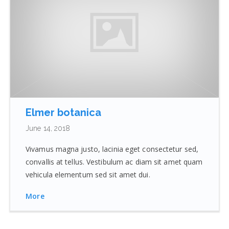
Elmer botanica
June 14, 2018
Vivamus magna justo, lacinia eget consectetur sed,
convallis at tellus. Vestibulum ac diam sit amet quam
vehicula elementum sed sit amet dui.
More