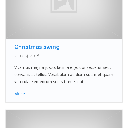
Christmas swing
June 14, 2018
Vivamus magna justo, lacinia eget consectetur sed,
convallis at tellus. Vestibulum ac diam sit amet quam
vehicula elementum sed sit amet dui.
More