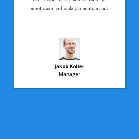
entum sed.
amet quam vehicula elementum sed.
amet quam
Jakob Koller
Manager