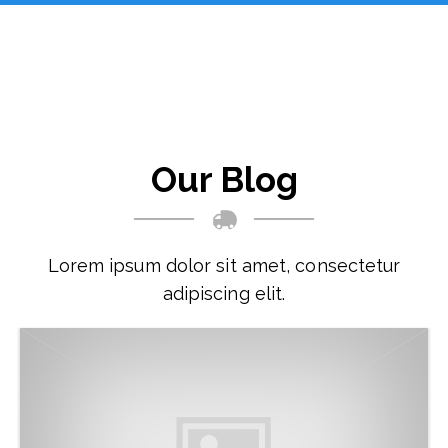
Our Blog
Lorem ipsum dolor sit amet, consectetur
adipiscing elit.