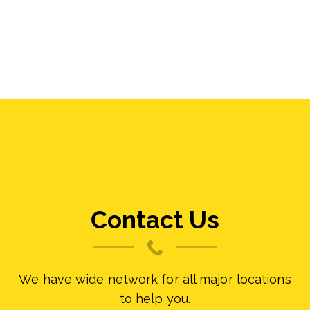
Contact Us
We have wide network for all major locations
to help you.