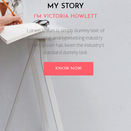
MY STORY
I'M VICTORIA HOWLETT
Lorem Ipsum is simply dummy text of
the printing and typesetting industry.
Lorem Ipsum has been the industry's
standard dummy text.
KNOW NOW