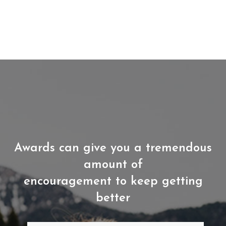
Awards can give you a tremendous
amount of
encouragement to keep getting
better