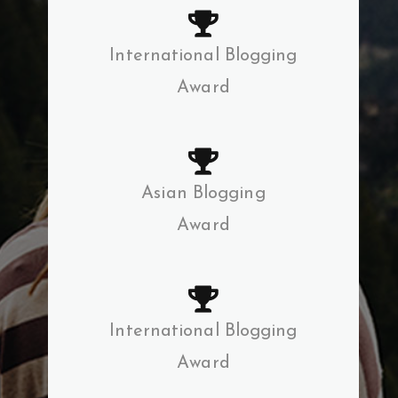
International Blogging
Award
Asian Blogging
Award
International Blogging
Award