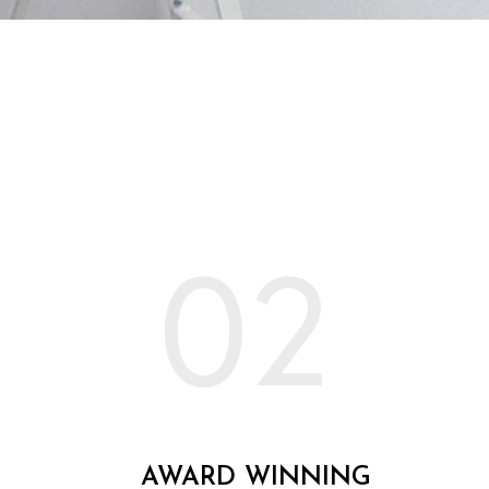
02
AWARD WINNING