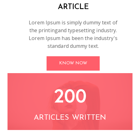
ARTICLE
Lorem Ipsum is simply dummy text of
the printingand typesetting industry.
Lorem Ipsum has been the industry's
standard dummy text.
KNOW NOW
200
ARTICLES WRITTEN