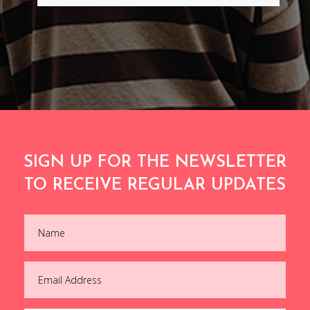
SIGN UP FOR THE NEWSLETTER
TO RECEIVE REGULAR UPDATES