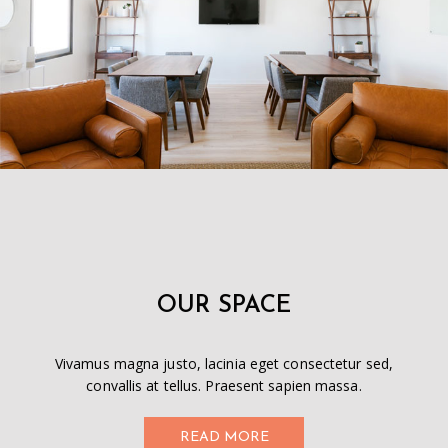
OUR SPACE
Vivamus magna justo, lacinia eget consectetur sed,
convallis at tellus. Praesent sapien massa.
READ MORE