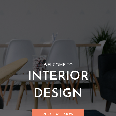
WELCOME TO
INTERIOR
DESIGN
PURCHASE NOW