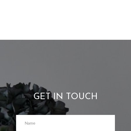
GET IN TOUCH