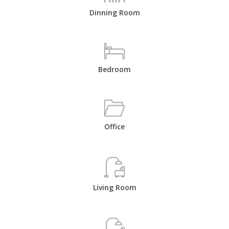
Dinning Room
Bedroom
Office
Living Room