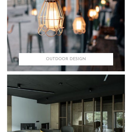
OUTDOOR DESIGN