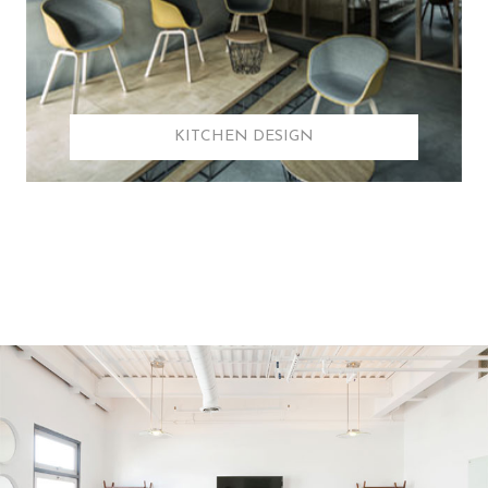
KITCHEN DESIGN