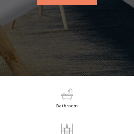
Bathroom