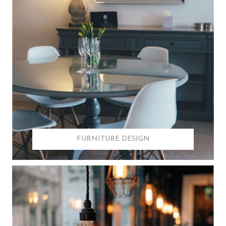
FURNITURE DESIGN