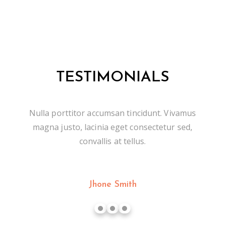
TESTIMONIALS
Nulla porttitor accumsan tincidunt. Vivamus
magna justo, lacinia eget consectetur sed,
convallis at tellus.
Jhone Smith