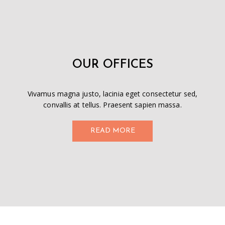
OUR OFFICES
Vivamus magna justo, lacinia eget consectetur sed,
convallis at tellus. Praesent sapien massa.
READ MORE