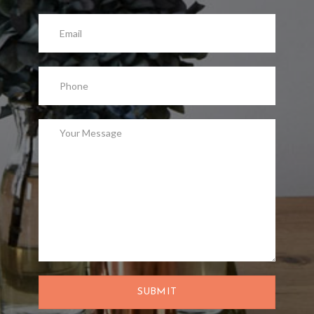
SUBMIT