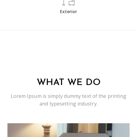
Exterior
WHAT WE DO
Lorem Ipsum is simply dummy text of the printing
and typesetting industry.