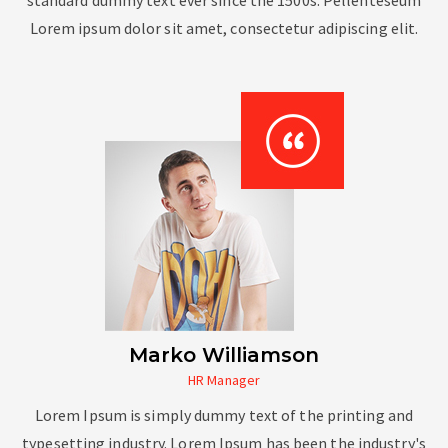
Lorem ipsum dolor sit amet, consectetur adipiscing elit.
Marko Williamson
HR Manager
Lorem Ipsum is simply dummy text of the printing and
typesetting industry. Lorem Ipsum has been the industry's