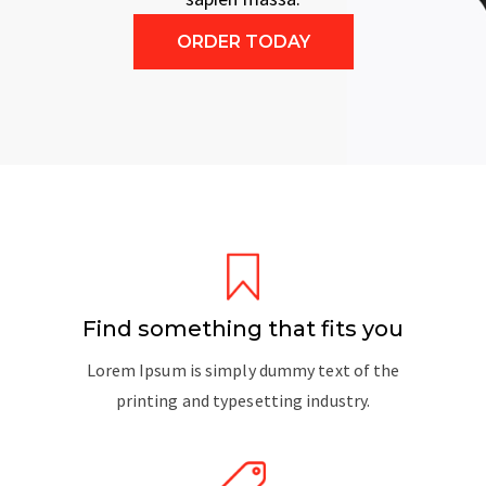
ORDER TODAY
Find something that fits you
Lorem Ipsum is simply dummy text of the
printing and typesetting industry.