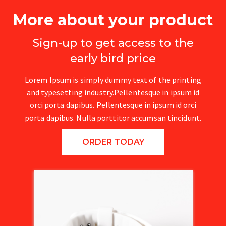
More about your product
Sign-up to get access to the
early bird price
Lorem Ipsum is simply dummy text of the printing
and typesetting industry.Pellentesque in ipsum id
orci porta dapibus. Pellentesque in ipsum id orci
porta dapibus. Nulla porttitor accumsan tincidunt.
ORDER TODAY