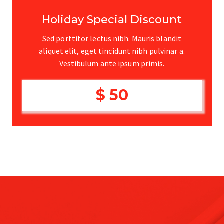
Holiday Special Discount
Sed porttitor lectus nibh. Mauris blandit
aliquet elit, eget tincidunt nibh pulvinar a.
Vestibulum ante ipsum primis.
$ 50