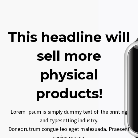
This headline will
sell more
physical
products!
Lorem Ipsum is simply dummy text of the printing
and typesetting industry.
Donec rutrum congue leo eget malesuada. Praesent
sapien massa.