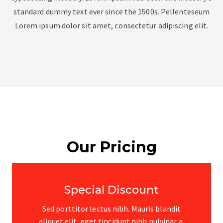
standard dummy text ever since the 1500s. Pellenteseum
Lorem ipsum dolor sit amet, consectetur adipiscing elit.
Our Pricing
Special Discount
Sed porttitor lectus nibh. Mauris blandit
aliquet elit, eget tincidunt nibh pulvinar a.