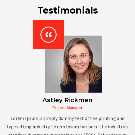
Testimonials
Astley Rickmen
Project Manager
Lorem Ipsum is simply dummy text of the printing and
typesetting industry. Lorem Ipsum has been the industry's
standard dummy text ever since the 1500s. Pellenteseum