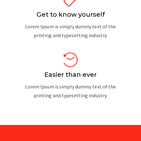
Get to know yourself
Lorem Ipsum is simply dummy text of the
printing and typesetting industry.
Easier than ever
Lorem Ipsum is simply dummy text of the
printing and typesetting industry.