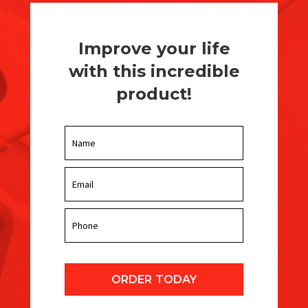
Improve your life
with this incredible
product!
ORDER TODAY