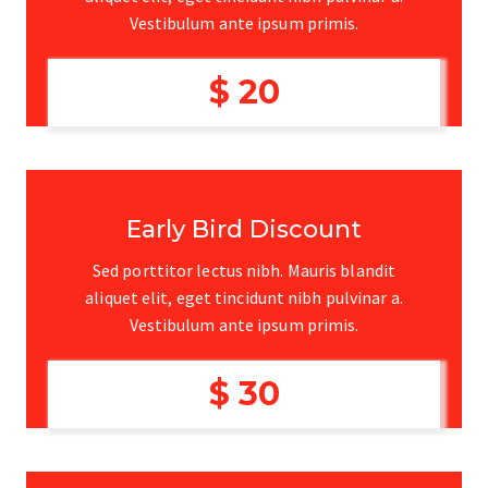
Vestibulum ante ipsum primis.
$ 20
Early Bird Discount
Sed porttitor lectus nibh. Mauris blandit
aliquet elit, eget tincidunt nibh pulvinar a.
Vestibulum ante ipsum primis.
$ 30