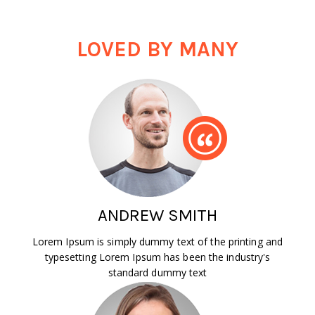
LOVED BY MANY
ANDREW SMITH
Lorem Ipsum is simply dummy text of the printing and
typesetting Lorem Ipsum has been the industry's
standard dummy text