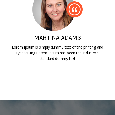
MARTINA ADAMS
Lorem Ipsum is simply dummy text of the printing and
typesetting Lorem Ipsum has been the industry's
standard dummy text