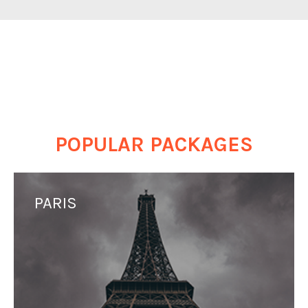
POPULAR PACKAGES
PARIS