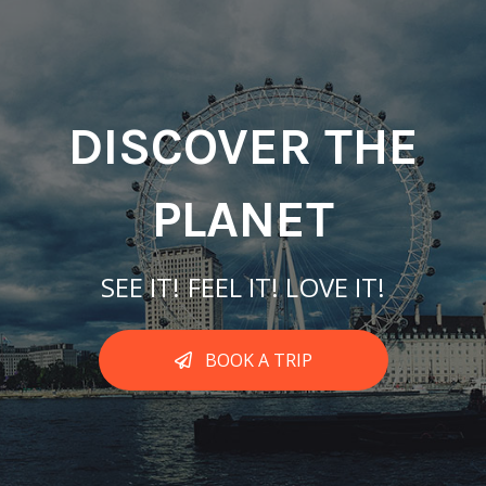
DISCOVER THE
PLANET
SEE IT! FEEL IT! LOVE IT!
BOOK A TRIP