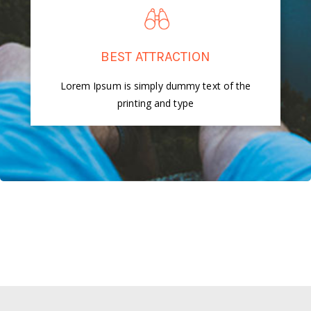
BEST ATTRACTION
Lorem Ipsum is simply dummy text of the
printing and type