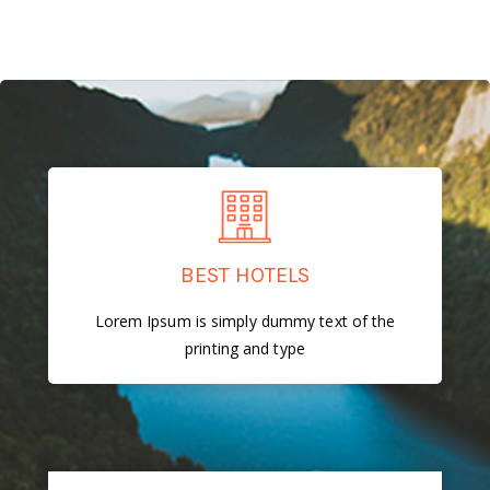
BEST HOTELS
Lorem Ipsum is simply dummy text of the
printing and type