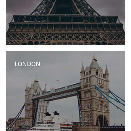
LONDON