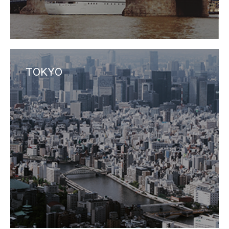
TOKYO