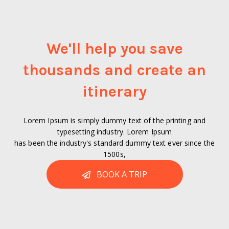
We'll help you save
thousands and create an
itinerary
Lorem Ipsum is simply dummy text of the printing and
typesetting industry. Lorem Ipsum
has been the industry's standard dummy text ever since the
1500s,
BOOK A TRIP