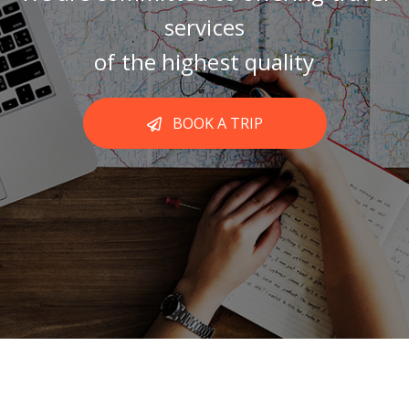
services
of the highest quality
BOOK A TRIP