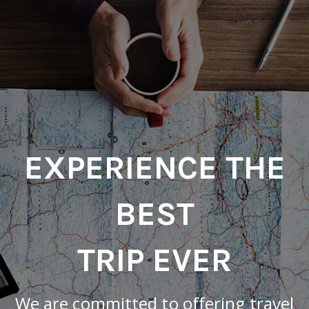
EXPERIENCE THE
BEST
TRIP EVER
We are committed to offering travel