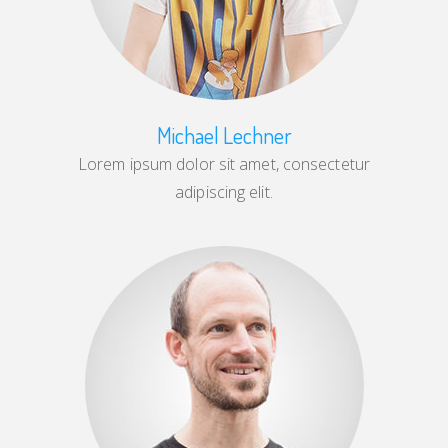
Michael Lechner
Lorem ipsum dolor sit amet, consectetur
adipiscing elit.