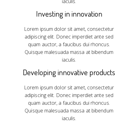
iaculis.
Investing in innovation
Lorem ipsum dolor sit amet, consectetur
adipiscing elit. Donec imperdiet ante sed
quam auctor, a faucibus dui rhoncus.
Quisque malesuada massa at bibendum
iaculis.
Developing innovative products
Lorem ipsum dolor sit amet, consectetur
adipiscing elit. Donec imperdiet ante sed
quam auctor, a faucibus dui rhoncus.
Quisque malesuada massa at bibendum
iaculis.