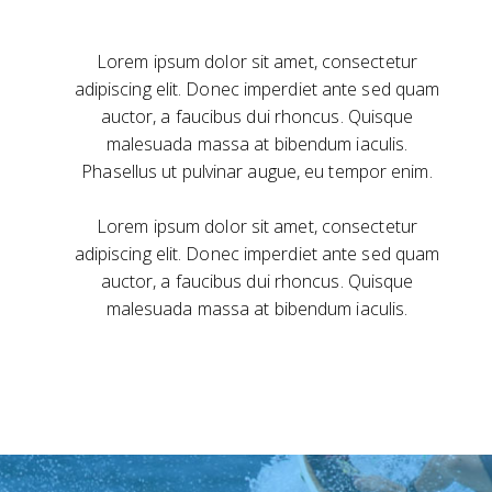
Lorem ipsum dolor sit amet, consectetur
adipiscing elit. Donec imperdiet ante sed quam
auctor, a faucibus dui rhoncus. Quisque
malesuada massa at bibendum iaculis.
Phasellus ut pulvinar augue, eu tempor enim.
Lorem ipsum dolor sit amet, consectetur
adipiscing elit. Donec imperdiet ante sed quam
auctor, a faucibus dui rhoncus. Quisque
malesuada massa at bibendum iaculis.