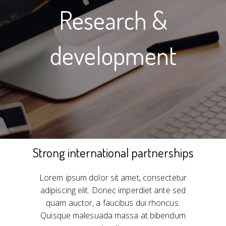
Research &
development
Strong international partnerships
Lorem ipsum dolor sit amet, consectetur
adipiscing elit. Donec imperdiet ante sed
quam auctor, a faucibus dui rhoncus.
Quisque malesuada massa at bibendum