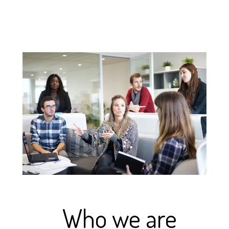
Who we are