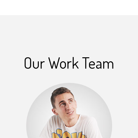
Our Work Team