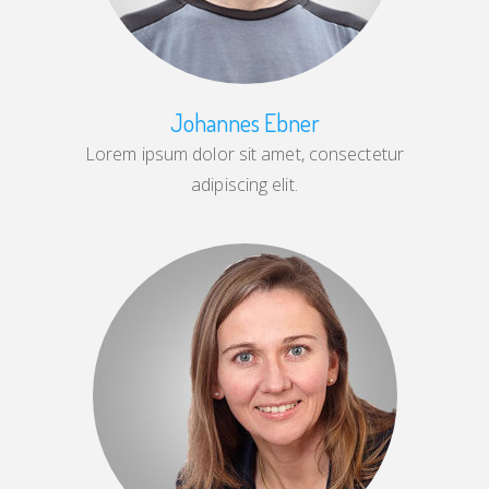
Johannes Ebner
Lorem ipsum dolor sit amet, consectetur
adipiscing elit.