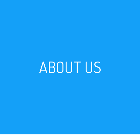
ABOUT US