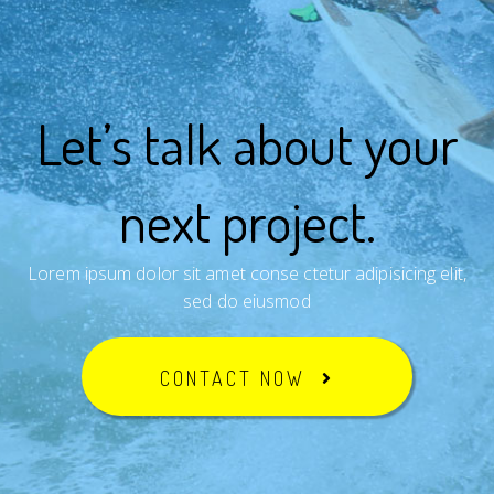
Let’s talk about your
next project.
Lorem ipsum dolor sit amet conse ctetur adipisicing elit,
sed do eiusmod
CONTACT NOW