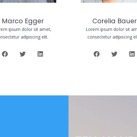
Marco Egger
Corelia Bauer
rem ipsum dolor sit amet,
Lorem ipsum dolor sit am
nsectetur adipiscing elit.
consectetur adipiscing el