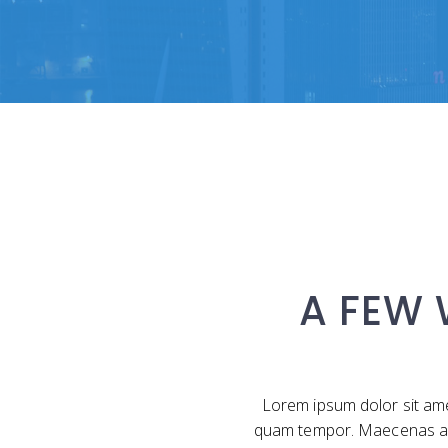
A FEW
Lorem ipsum dolor sit ame
quam tempor. Maecenas a libe