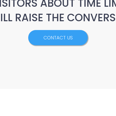
ISITORS ABOUT TIME LI
WILL RAISE THE CONVERS
CONTACT US