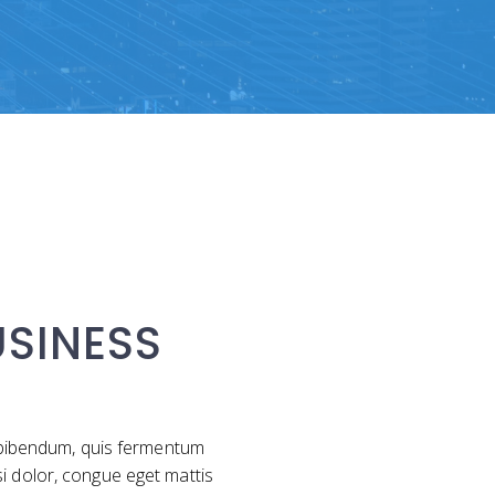
SINESS
m bibendum, quis fermentum
si dolor, congue eget mattis