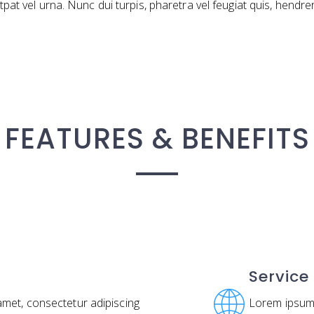
lutpat vel urna. Nunc dui turpis, pharetra vel feugiat quis, hendre
FEATURES & BENEFITS
Service
amet, consectetur adipiscing
Lorem ipsum 