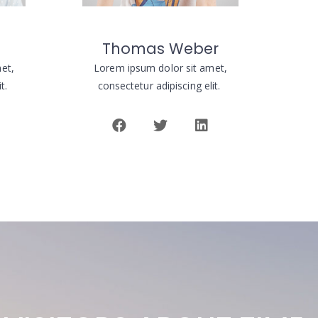
Thomas Weber
et,
Lorem ipsum dolor sit amet,
it.
consectetur adipiscing elit.