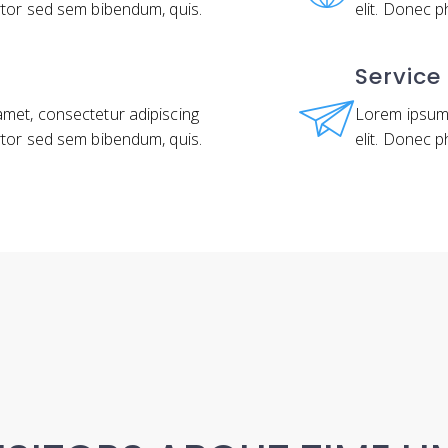
rtor sed sem bibendum, quis.
elit. Donec 
Service
amet, consectetur adipiscing
Lorem ipsum 
rtor sed sem bibendum, quis.
elit. Donec 