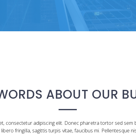
 WORDS ABOUT OUR BU
t, consectetur adipiscing elit. Donec pharetra tortor sed se
ro fringilla, sagittis turpis vitae, faucibus mi. Pellentesque ni