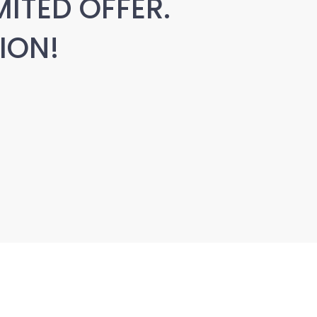
MITED OFFER.
ION!