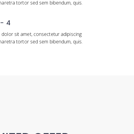
pharetra tortor sed sem bibendum, quis.
 - 4
dolor sit amet, consectetur adipiscing
pharetra tortor sed sem bibendum, quis.