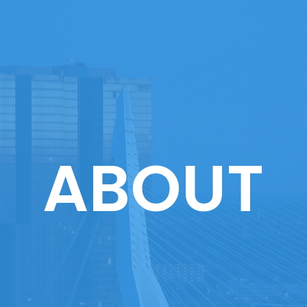
ABOUT