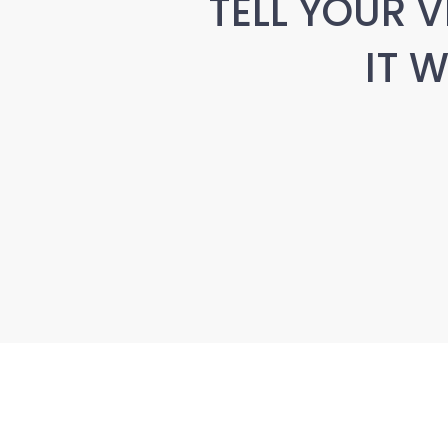
TELL YOUR V
IT 