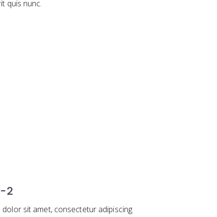
rit quis nunc.
 -2
dolor sit amet, consectetur adipiscing