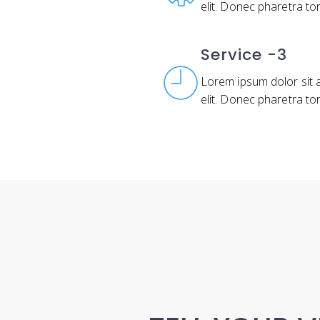
elit. Donec pharetra to
Service -3
Lorem ipsum dolor sit 
elit. Donec pharetra to