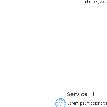
ultricies, vo
Service -1
Lorem ipsum dolor sit 