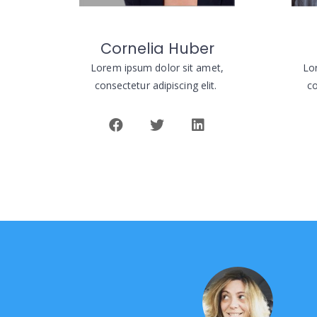
Cornelia Huber
Lorem ipsum dolor sit amet,
Lo
consectetur adipiscing elit.
co