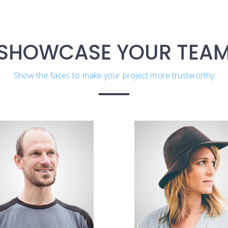
SHOWCASE YOUR TEA
Show the faces to make your project more trustworthy