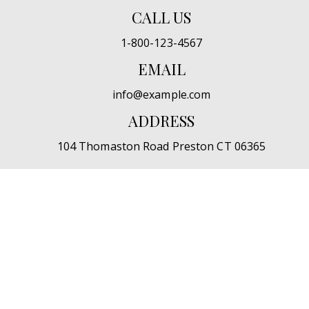
CALL US
1-800-123-4567
EMAIL
info@example.com
ADDRESS
104 Thomaston Road Preston CT 06365