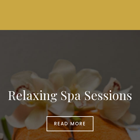
Relaxing Spa Sessions
READ MORE