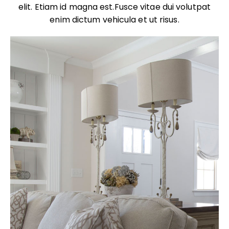
elit. Etiam id magna est.Fusce vitae dui volutpat
enim dictum vehicula et ut risus.