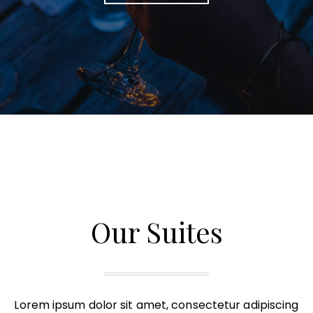
Our Suites
Lorem ipsum dolor sit amet, consectetur adipiscing