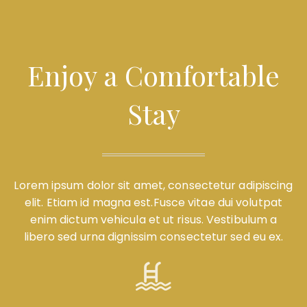
Enjoy a Comfortable
Stay
Lorem ipsum dolor sit amet, consectetur adipiscing
elit. Etiam id magna est.Fusce vitae dui volutpat
enim dictum vehicula et ut risus. Vestibulum a
libero sed urna dignissim consectetur sed eu ex.