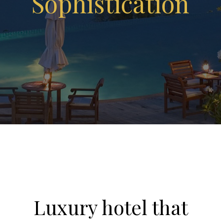
Sophistication
Luxury hotel that