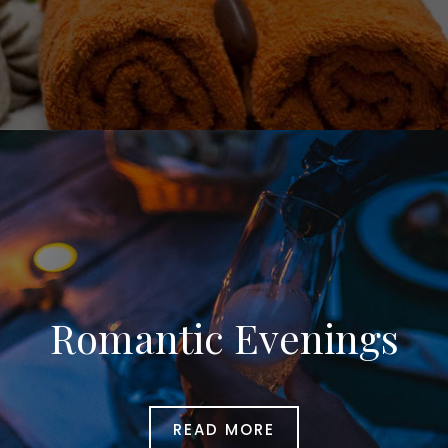
Romantic Evenings
READ MORE