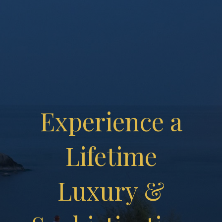
Experience a
Lifetime
Luxury &