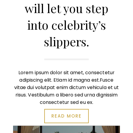
will let you step
into celebrity’s
slippers.
Lorem ipsum dolor sit amet, consectetur
adipiscing elit. Etiam id magna est.Fusce
vitae dui volutpat enim dictum vehicula et ut
risus. Vestibulum a libero sed urna dignissim
consectetur sed eu ex.
READ MORE