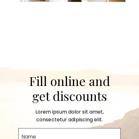
Fill online and
get discounts
Lorem ipsum dolor sit amet,
consectetur adipiscing elit.