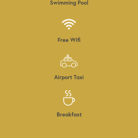
Swimming Pool
Free Wifi
Airport Taxi
Breakfast