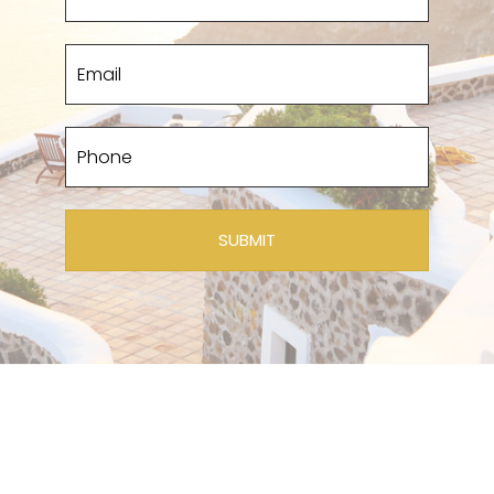
SUBMIT