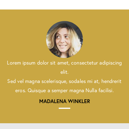
Lorem ipsum dolor sit amet, consectetur adipiscing
elit.
Sed vel magna scelerisque, sodales mi at, hendrerit
eros. Quisque a semper magna Nulla facilisi.
MADALENA WINKLER