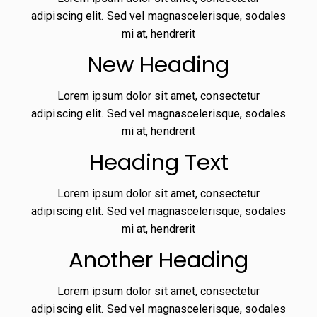
adipiscing elit. Sed vel magnascelerisque, sodales
mi at, hendrerit
New Heading
Lorem ipsum dolor sit amet, consectetur
adipiscing elit. Sed vel magnascelerisque, sodales
mi at, hendrerit
Heading Text
Lorem ipsum dolor sit amet, consectetur
adipiscing elit. Sed vel magnascelerisque, sodales
mi at, hendrerit
Another Heading
Lorem ipsum dolor sit amet, consectetur
adipiscing elit. Sed vel magnascelerisque, sodales