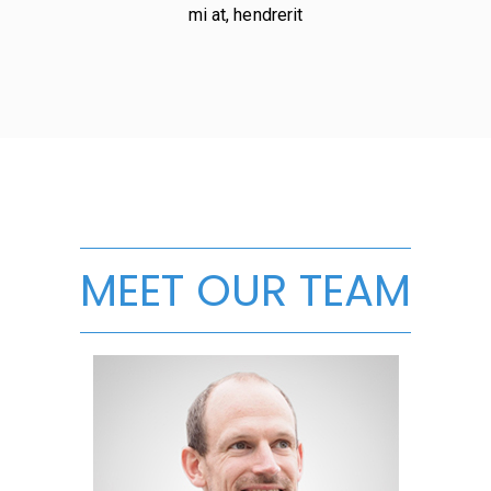
mi at, hendrerit
MEET OUR TEAM