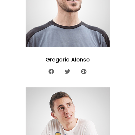
Gregorio Alonso