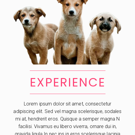
EXPERIENCE
Lorem ipsum dolor sit amet, consectetur
adipiscing elit. Sed vel magna scelerisque, sodales
mi at, hendrerit eros. Quisque a semper magna N
facilisi. Vivamus eu libero viverra, ornare dui in,
gravida ligula In nec ips in eros scelerisque lacinia