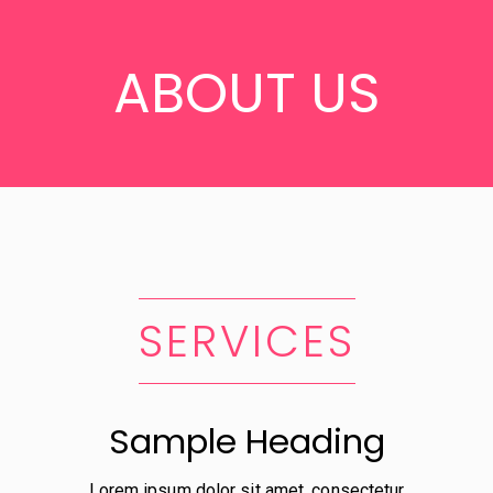
ABOUT US
SERVICES
Sample Heading
Lorem ipsum dolor sit amet, consectetur