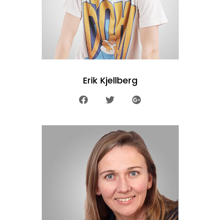
Erik Kjellberg