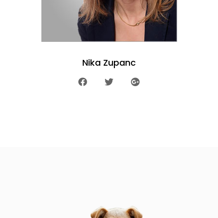
Nika Zupanc