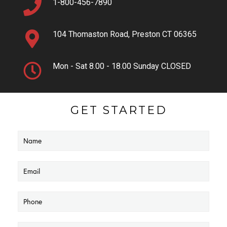
1-800-456-7890
104 Thomaston Road, Preston CT 06365
Mon - Sat 8.00 - 18.00 Sunday CLOSED
GET STARTED