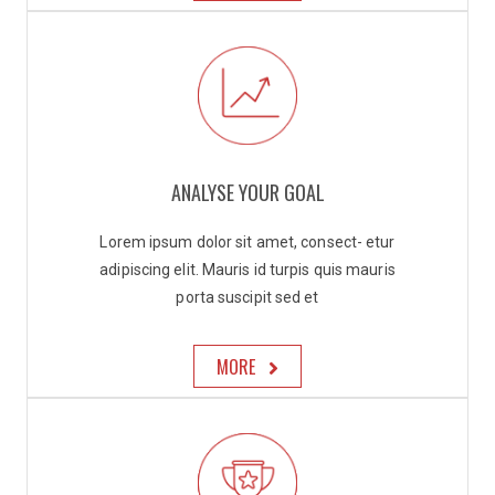
ANALYSE YOUR GOAL
Lorem ipsum dolor sit amet, consect- etur
adipiscing elit. Mauris id turpis quis mauris
porta suscipit sed et
MORE