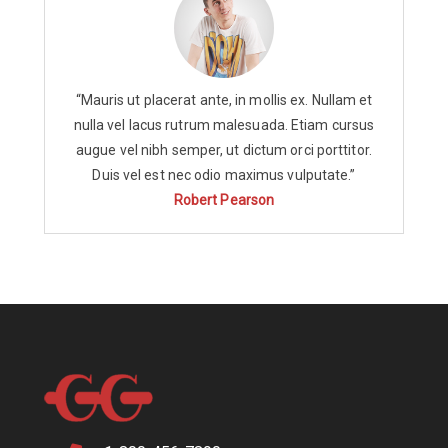
“Mauris ut placerat ante, in mollis ex. Nullam et
nulla vel lacus rutrum malesuada. Etiam cursus
augue vel nibh semper, ut dictum orci porttitor.
Duis vel est nec odio maximus vulputate.”
Robert Pearson