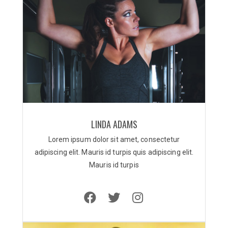
LINDA ADAMS
Lorem ipsum dolor sit amet, consectetur
adipiscing elit. Mauris id turpis quis adipiscing elit.
Mauris id turpis