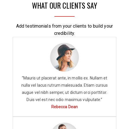
WHAT OUR CLIENTS SAY
Add testimonials from your clients to build your
credibility.
“Mauris ut placerat ante, in mollis ex. Nullam et
nulla vel lacus rutrum malesuada. Etiam cursus
augue vel nibh semper, ut dictum orci porttitor.
Duis vel est nec odio maximus vulputate.”
Rebecca Dean