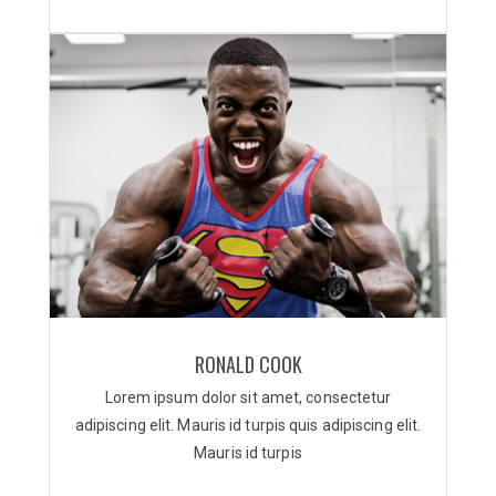
RONALD COOK
Lorem ipsum dolor sit amet, consectetur
adipiscing elit. Mauris id turpis quis adipiscing elit.
Mauris id turpis