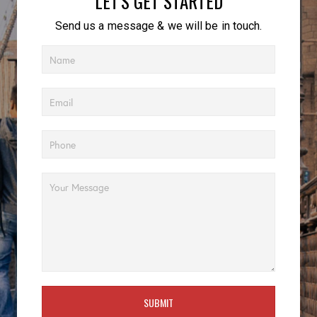
LET'S GET STARTED
Send us a message & we will be in touch.
SUBMIT