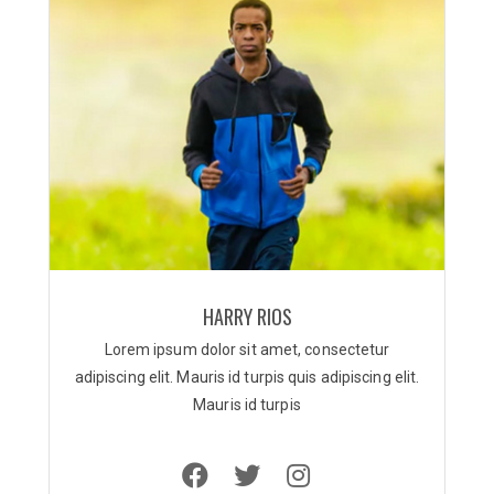
HARRY RIOS
Lorem ipsum dolor sit amet, consectetur
adipiscing elit. Mauris id turpis quis adipiscing elit.
Mauris id turpis