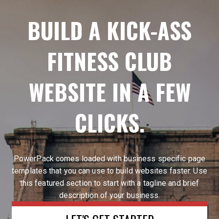
BUILD A KICK-ASS
FITNESS CLUB
WEBSITE IN A FEW
CLICKS.
PowerPack comes loaded with business specific page
templates that you can use to build websites faster. Use
this featured section to start with a tagline and brief
description of your business.