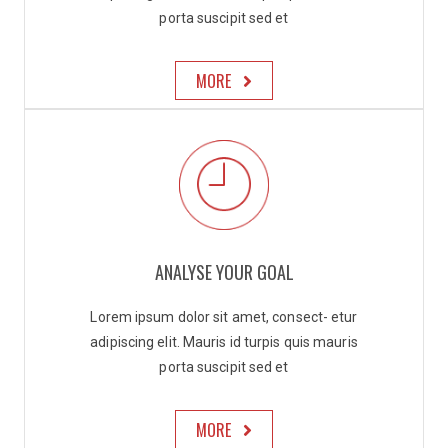
porta suscipit sed et
MORE
ANALYSE YOUR GOAL
Lorem ipsum dolor sit amet, consect- etur
adipiscing elit. Mauris id turpis quis mauris
porta suscipit sed et
MORE