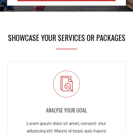
SHOWCASE YOUR SERVICES OR PACKAGES
ANALYSE YOUR GOAL
Lorem ipsum dolor sit amet, consect- etur
adipiscing elit. Mauris id turpis quis mauris