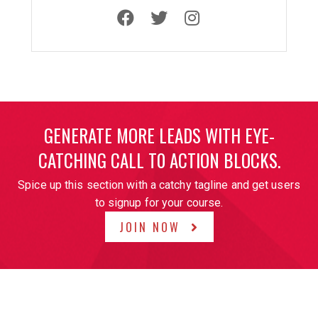
GENERATE MORE LEADS WITH EYE-
CATCHING CALL T0 ACTION BLOCKS.
Spice up this section with a catchy tagline and get users
to signup for your course.
JOIN NOW