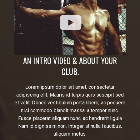
AN INTRO VIDEO & ABOUT YOUR
CLUB.
Lorem ipsum dolor sit amet, consectetur
adipiscing elit. Mauris id turpis quis suscipit sed
et velit. Donec vestibulum porta libero, ac posuere
nisl commodo blandit massa, a tempor nunc.
Fusce placerat aliquam nunc, ac hendrerit ligula
Nam id dignissim non. Integer at nulla faucibus,
aliquam metus.