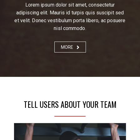
Lorem ipsum dolor sit amet, consectetur
adipiscing elit. Mauris id turpis quis suscipit sed
et velit. Donec vestibulum porta libero, ac posuere
nisl commodo.
MORE
TELL USERS ABOUT YOUR TEAM