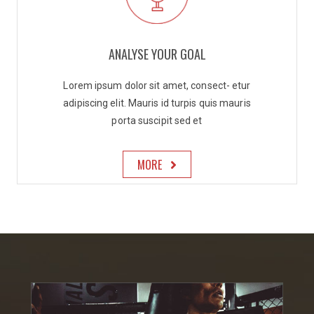
ANALYSE YOUR GOAL
Lorem ipsum dolor sit amet, consect- etur
adipiscing elit. Mauris id turpis quis mauris
porta suscipit sed et
MORE